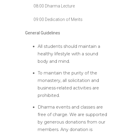
08:00 Dharma Lecture
09:00 Dedication of Merits
General Guidelines
All students should maintain a
healthy lifestyle with a sound
body and mind.
To maintain the purity of the
monastery, all solicitation and
business-related activities are
prohibited.
Dharma events and classes are
free of charge. We are supported
by generous donations from our
members. Any donation is