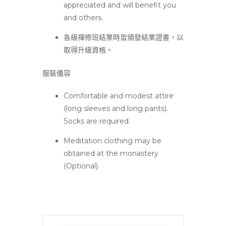
appreciated and will benefit you
and others.
各級禪修班結業時皆頒發結業證書，以
取得升級資格。
服裝儀容
Comfortable and modest attire
(long sleeves and long pants).
Socks are required.
Meditation clothing may be
obtained at the monastery
(Optional).