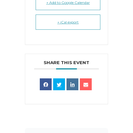
+ Add to Google Calendar
+ iCal export
SHARE THIS EVENT