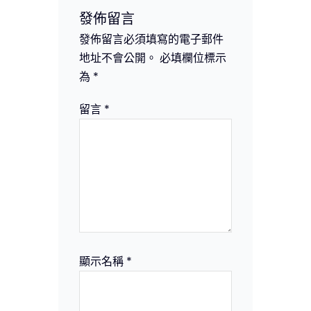
發佈留言
發佈留言必須填寫的電子郵件
地址不會公開。
必填欄位標示
為
*
留言
*
顯示名稱
*