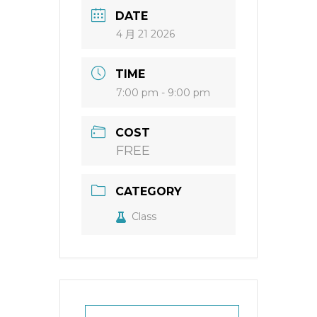
DATE
4 月 21 2026
TIME
7:00 pm - 9:00 pm
COST
FREE
CATEGORY
Class