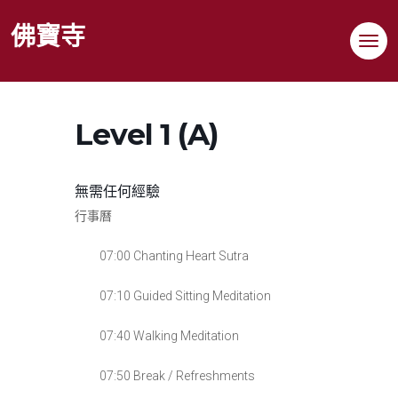
Skip
佛寶寺
to
content
Level 1 (A)
無需任何經驗
行事曆
07:00 Chanting Heart Sutra
07:10 Guided Sitting Meditation
07:40 Walking Meditation
07:50 Break / Refreshments