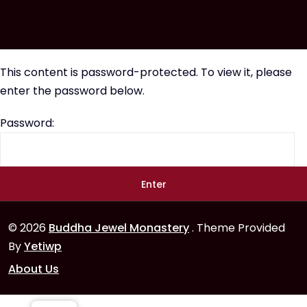
This content is password-protected. To view it, please
enter the password below.
Password:
© 2026
Buddha Jewel Monastery
. Theme Provided
By
Yetiwp
About Us