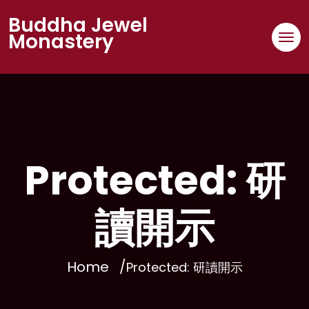
Buddha Jewel
Monastery
Protected: 研
讀開示
Home
Protected: 研讀開示