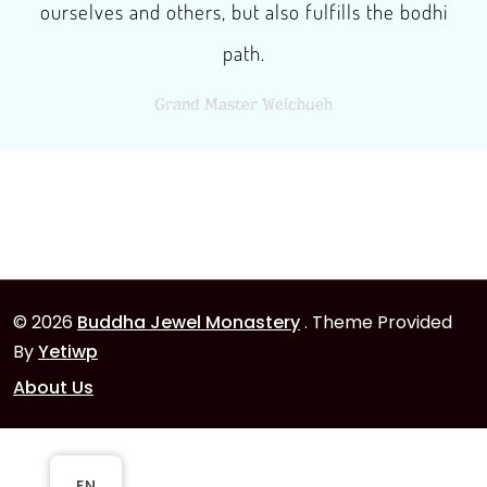
ourselves and others, but also fulfills the bodhi
path.
Grand Master Weichueh
© 2026
Buddha Jewel Monastery
. Theme Provided
By
Yetiwp
About Us
EN