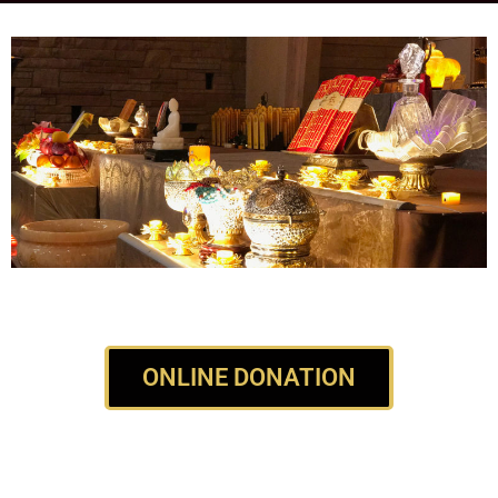
ONLINE DONATION