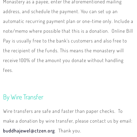
Monastery as a payee, enter the aforementioned mailing
address, and schedule the payment. You can set up an
automatic recurring payment plan or one-time only. Include a
note/memo where possible that this is a donation. Online Bill
Pay is usually free to the bank’s customers and also free to
the recipient of the funds. This means the monastery will
receive 100% of the amount you donate without handling
fees.
By Wire Transfer
Wire transfers are safe and faster than paper checks. To
make a donation by wire transfer, please contact us by email:
buddhajewel@ctzen.org
. Thank you.