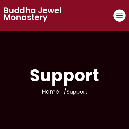
Buddha Jewel
Monastery
Support
Home
Support