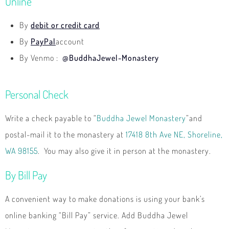
Online
By
debit or credit card
By
PayPal
account
By Venmo :
@BuddhaJewel-Monastery
Personal Check
Write a check payable to “
Buddha Jewel Monaster
y
”and
postal-mail it to the monastery at
17418 8th Ave NE, Shoreline,
WA 98155
. You may also give it in person at the monastery.
By Bill Pay
A convenient way to make donations is using your bank’s
online banking “Bill Pay” service. Add Buddha Jewel