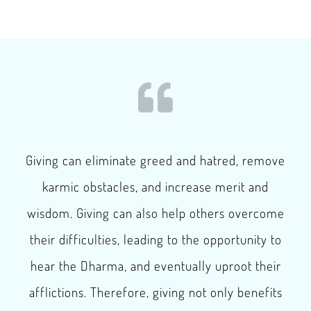
Giving can eliminate greed and hatred, remove
karmic obstacles, and increase merit and
wisdom. Giving can also help others overcome
their difficulties, leading to the opportunity to
hear the Dharma, and eventually uproot their
afflictions. Therefore, giving not only benefits