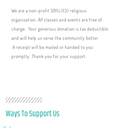
We are a non-profit 501(c)(3) religious
organization. All classes and events are free of
charge. Your generous donation is tax deductible
and will help us serve the community better.
A receipt will be mailed or handed to you
promptly. Thank you for your support.
Ways To Support Us