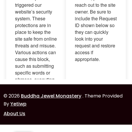
© 2026
Buddha Jewel Monastery
. Theme Provided
By
Yetiwp
About Us