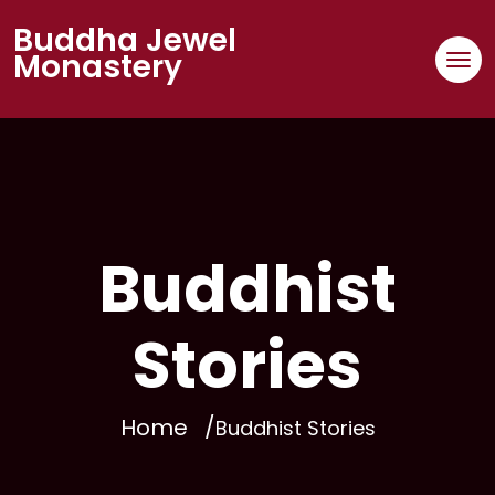
Buddha Jewel
Monastery
Buddhist
Stories
Home
Buddhist Stories