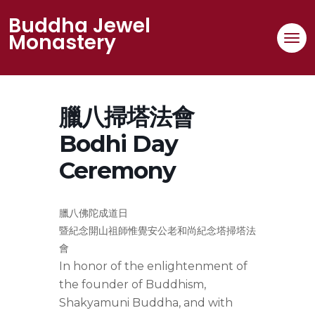
Skip
Buddha Jewel
to
Monastery
content
臘八掃塔法會
Bodhi Day
Ceremony
臘八佛陀成道日
暨紀念開山祖師惟覺安公老和尚紀念塔掃塔法
會
In honor of the enlightenment of
the founder of Buddhism,
Shakyamuni Buddha, and with