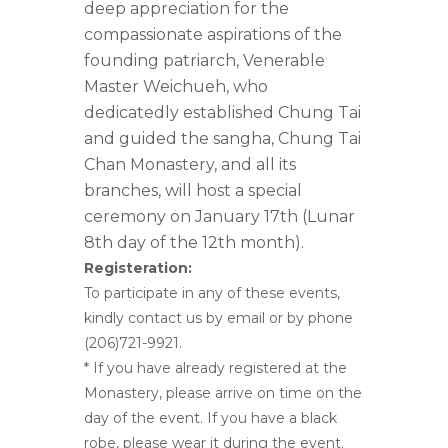
deep appreciation for the
compassionate aspirations of the
founding patriarch, Venerable
Master Weichueh, who
dedicatedly established Chung Tai
and guided the sangha, Chung Tai
Chan Monastery, and all its
branches, will host a special
ceremony on January 17th (Lunar
8th day of the 12th month).
Registeration:
To participate in any of these events,
kindly contact us by email or by phone
(206)721-9921.
* If you have already registered at the
Monastery, please arrive on time on the
day of the event. If you have a black
robe, please wear it during the event.