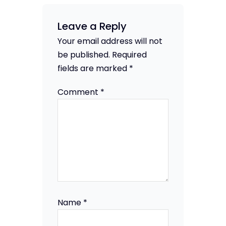
Leave a Reply
Your email address will not
be published.
Required
fields are marked
*
Comment
*
Name
*