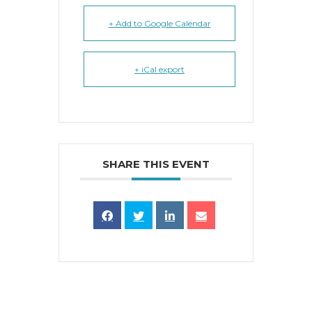
+ Add to Google Calendar
+ iCal export
SHARE THIS EVENT