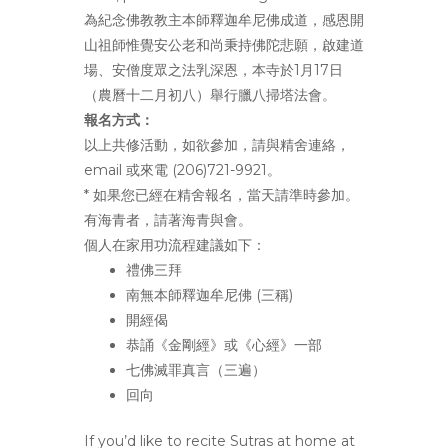
為紀念佛教教主本師釋迦牟尼佛成道，
感恩開
山祖師惟覺安公老和尚秉持佛陀悲願，啟建道
場、
安僧度眾之法乳深恩，本寺於1月17日
（農曆十二月初八）
舉行臘八掃塔法會。
報名方式：
以上共修活動，如欲參加，請與精舍連絡，
email 或來電 (206)721-9921。
* 如果您已經在精舍報名，當天請準時參加。
有海青者，
請著海青與會。
個人在家用功流程建議如下：
禮佛三拜
南無本師釋迦牟尼佛 (三稱)
開經偈
恭誦《金剛經》或《心經》一部
七佛滅罪真言（三遍）
回向
If you’d like to recite Sutras at home at