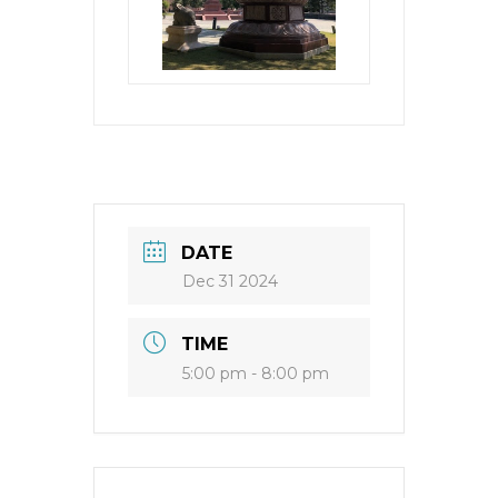
DATE
Dec 31 2024
TIME
5:00 pm - 8:00 pm