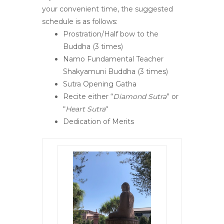
your convenient time, the suggested
schedule is as follows:
Prostration/Half bow to the
Buddha (3 times)
Namo Fundamental Teacher
Shakyamuni Buddha (3 times)
Sutra Opening Gatha
Recite either “
Diamond Sutra
” or
“
Heart Sutra
“
Dedication of Merits