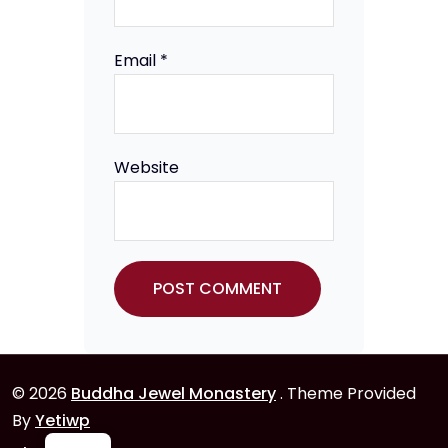
Email
*
Website
© 2026
Buddha Jewel Monastery
. Theme Provided
By
Yetiwp